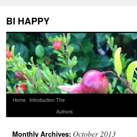
BI HAPPY
Home
Introduction
The
Skip
Authors
to
content
October 2013
Monthly Archives: