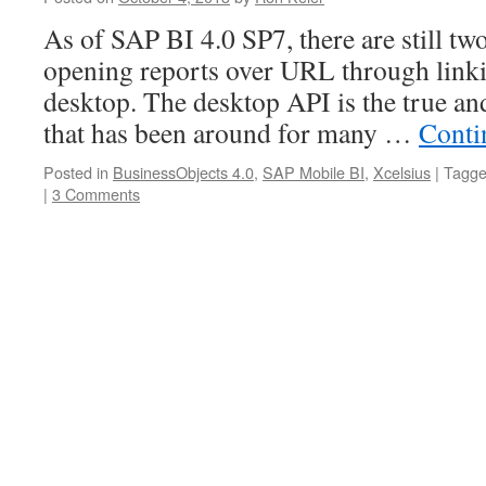
As of SAP BI 4.0 SP7, there are still two
opening reports over URL through link
desktop. The desktop API is the true a
that has been around for many …
Conti
Posted in
BusinessObjects 4.0
,
SAP Mobile BI
,
Xcelsius
|
Tagg
|
3 Comments