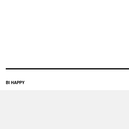
BI HAPPY