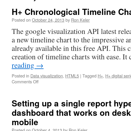
H+ Chronological Timeline Ch
Posted on
October 24, 2013
by
Ron Keler
The google visualization API latest rele
a new timeline chart to the impressive a
already available in this free API. This 
creation of timeline charts with ease. I
reading
→
Posted in
Data visualization
,
HTML5
|
Tagged
H+
,
H+ digital ser
Comments Off
on
H+
Chronological
Timeline
Setting up a single report hyp
Chart
dashboard that works on desk
mobile
Posted on
October 4, 2013
by
Ron Keler