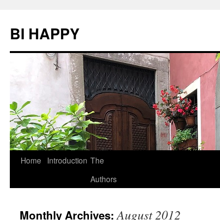
BI HAPPY
Home
Introduction
The
Skip
Authors
to
content
August 2012
Monthly Archives: