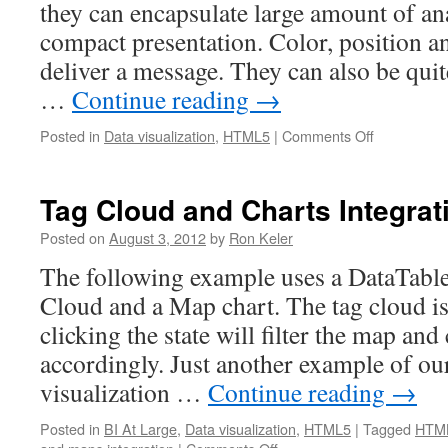
they can encapsulate large amount of ana
compact presentation. Color, position an
deliver a message. They can also be quite
…
Continue reading
→
Posted in
Data visualization
,
HTML5
|
Comments Off
on
HTML5
Animated
bubble
Tag Cloud and Charts Integrat
chart
Posted on
August 3, 2012
by
Ron Keler
The following example uses a DataTable
Cloud and a Map chart. The tag cloud is 
clicking the state will filter the map an
accordingly. Just another example of ou
visualization …
Continue reading
→
Posted in
BI At Large
,
Data visualization
,
HTML5
|
Tagged
HTML