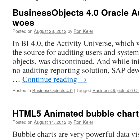
BusinessObjects 4.0 Oracle A
woes
Posted on
August 28, 2012
by
Ron Keler
In BI 4.0, the Activity Universe, which 
the source for auditing users and system 
objects, was discontinued. And while ini
no auditing reporting solution, SAP dev
…
Continue reading
→
Posted in
BusinessObjects 4.0
|
Tagged
BusinessObjects 4.0 Or
HTML5 Animated bubble chart
Posted on
August 14, 2012
by
Ron Keler
Bubble charts are very powerful data vis