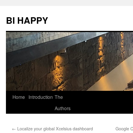
BI HAPPY
Home
Introduction
The
Skip
Authors
to
content
←
Localize your global Xcelsius dashboard
Google C