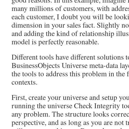
many millions of customers, with addres
each customer, I doubt you will be look
dimension in your sales fact. Slightly 
and adding the kind of relationship illus
model is perfectly reasonable.
Different tools have different solutions 
BusinessObjects Universe meta-data lay
the tools to address this problem in the 
contexts.
First, create your universe and setup you
running the universe Check Integrity tool
any problem. The structure looks correc
perspective, and as long as you are not 