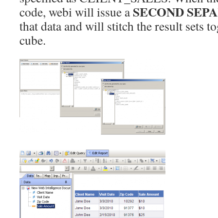
SECOND SEP
code, webi will issue a
that data and will stitch the result sets t
cube.