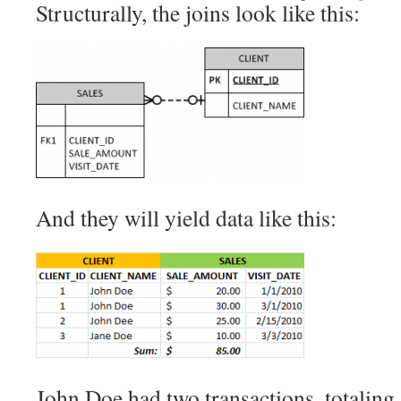
Structurally, the joins look like this:
And they will yield data like this:
John Doe had two transactions, totaling 