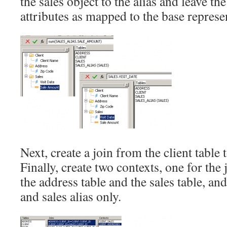
the sales object to the alias and leave the
attributes as mapped to the base represen
Next, create a join from the client table t
Finally, create two contexts, one for the 
the address table and the sales table, and
and sales alias only.