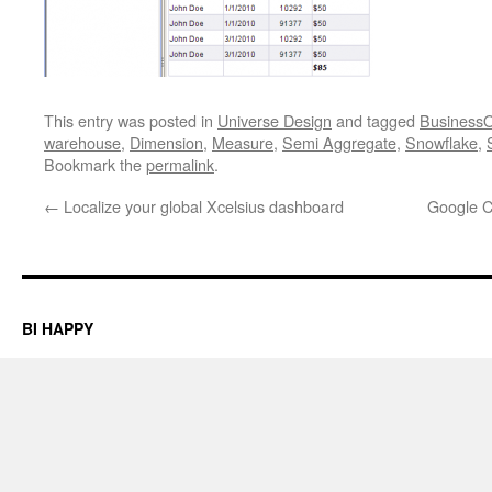
This entry was posted in
Universe Design
and tagged
BusinessO
warehouse
,
Dimension
,
Measure
,
Semi Aggregate
,
Snowflake
,
Bookmark the
permalink
.
←
Localize your global Xcelsius dashboard
Google C
BI HAPPY