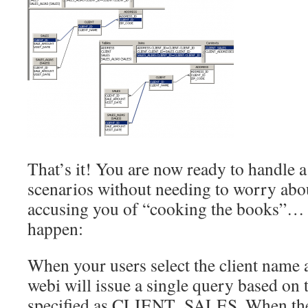
That’s it! You are now ready to handle a
scenarios without needing to worry abo
accusing you of “cooking the books”… 
happen:
When your users select the client name 
webi will issue a single query based on 
specified as CLIENT_SALES. When they