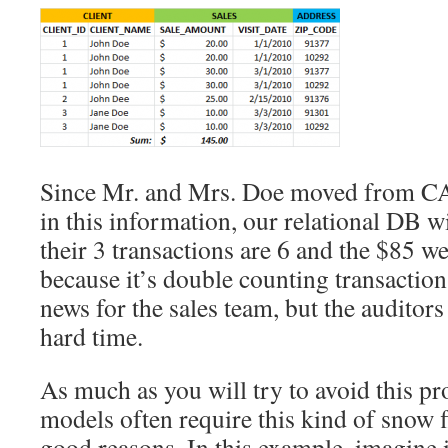
Since Mr. and Mrs. Doe moved from CA
in this information, our relational DB wi
their 3 transactions are 6 and the $85 w
because it’s double counting transactio
news for the sales team, but the auditors 
hard time.
As much as you will try to avoid this p
models often require this kind of snow fl
good reasons. In this example, imagine i