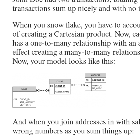
transactions sum up nicely and with no i
When you snow flake, you have to accoun
of creating a Cartesian product. Now, e
has a one-to-many relationship with an a
effect creating a many-to-many relation
Now, your model looks like this:
And when you join addresses in with sale
wrong numbers as you sum things up: