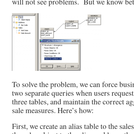
will not see problems. But we know be
To solve the problem, we can force busin
two separate queries when users request 
three tables, and maintain the correct ag
sale measures. Here’s how:
First, we create an alias table to the sale