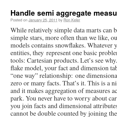
Handle semi aggregate measur
Posted on
January 25, 2011
by
Ron Keler
While relatively simple data marts can b
simple stars, more often than we like, o
models contains snowflakes. Whatever yo
entities, they represent one basic probl
tools: Cartesian products. Let’s see why
flake model, your fact and dimension tab
“one way” relationship: one dimensional
zero or many facts. That’s it. This is a n
and it makes aggregation of measures acr
park. You never have to worry about ca
you join facts and dimensional attributes
cannot be double counted by joining th