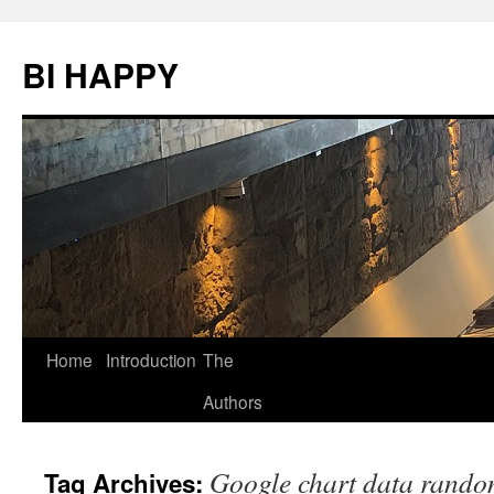
BI HAPPY
Home
Introduction
The
Skip
Authors
to
content
Google chart data rando
Tag Archives: