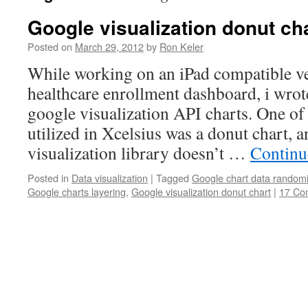
Google visualization donut ch
Posted on
March 29, 2012
by
Ron Keler
While working on an iPad compatible ve
healthcare enrollment dashboard, i wrote
google visualization API charts. One of
utilized in Xcelsius was a donut chart, 
visualization library doesn’t …
Continu
Posted in
Data visualization
|
Tagged
Google chart data randomi
Google charts layering
,
Google visualization donut chart
|
17 Co