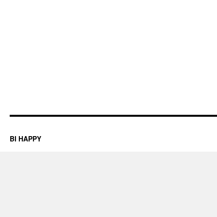
BI HAPPY