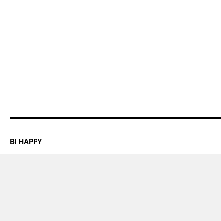
BI HAPPY