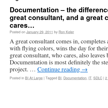
Documentation – the differen
great consultant, and a great
cares…
Posted on
January 29, 2011
by
Ron Keler
A great consultant comes in, completes 
with flying colors, wins the day for thei
great consultant, who cares, also leave
Documentation is most definitely the ste
project. …
Continue reading
→
Posted in
BI At Large
|
Tagged
BI
,
Documentation
,
IT
,
SDLC
|
2