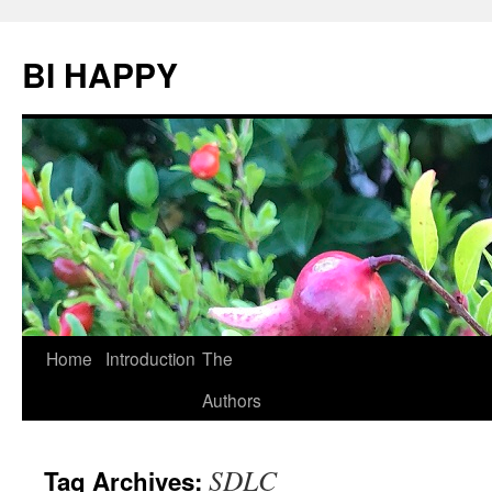
BI HAPPY
Home
Introduction
The
Skip
Authors
to
content
SDLC
Tag Archives: