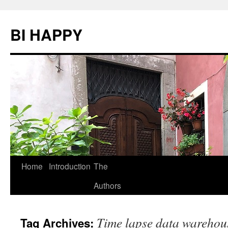
BI HAPPY
Home
Introduction
The
Skip
Authors
to
content
Time lapse data warehou
Tag Archives: