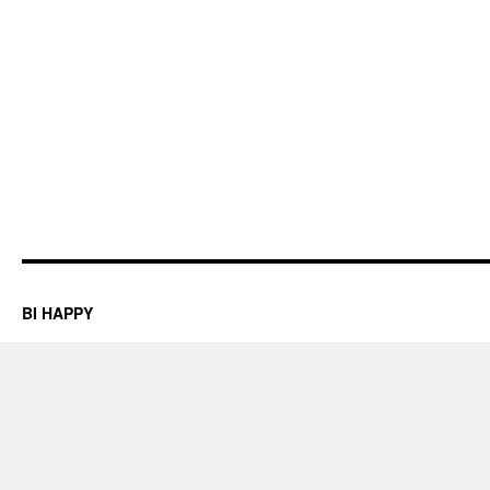
BI HAPPY