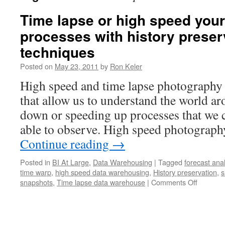
Time lapse or high speed you
processes with history preser
techniques
Posted on
May 23, 2011
by
Ron Keler
High speed and time lapse photography 
that allow us to understand the world a
down or speeding up processes that we 
able to observe. High speed photograph
Continue reading
→
Posted in
BI At Large
,
Data Warehousing
|
Tagged
forecast ana
time warp
,
high speed data warehousing
,
History preservation
,
s
snapshots
,
Time lapse data warehouse
|
Comments Off
on
Time
lapse
or
high