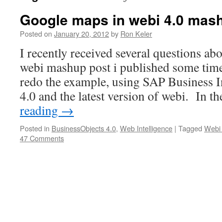
Google maps in webi 4.0 mas
Posted on
January 20, 2012
by
Ron Keler
I recently received several questions ab
webi mashup post i published some time 
redo the example, using SAP Business I
4.0 and the latest version of webi. In t
reading
→
Posted in
BusinessObjects 4.0
,
Web Intelligence
|
Tagged
Webi
47 Comments