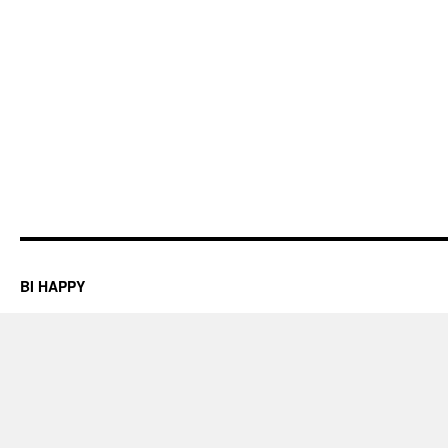
BI HAPPY