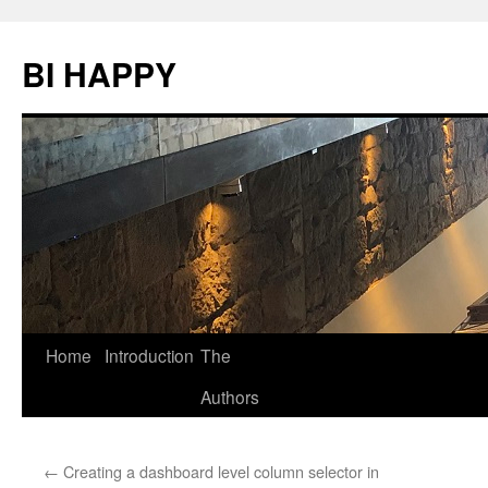
BI HAPPY
Home
Introduction
The
Skip
Authors
to
content
←
Creating a dashboard level column selector in