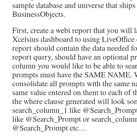
sample database and universe that ships
BusinessObjects.
First, create a webi report that you will 
Xcelsius dashboard to using LiveOffice
report should contain the data needed f
report query, should have an optional pr
column you would like to be able to sear
prompts must have the SAME NAME. We
consolidate all prompts with the same 
same value entered on them to each of the
the where clause generated will look so
search_column_1 like @Search_Prompt
like @Search_Prompt or search_column
@Search_Prompt etc…