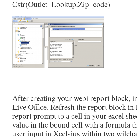
Cstr(Outlet_Lookup.Zip_code)
After creating your webi report block, in
Live Office. Refresh the report block i
report prompt to a cell in your excel sh
value in the bound cell with a formula t
user input in Xcelsius within two wilcha