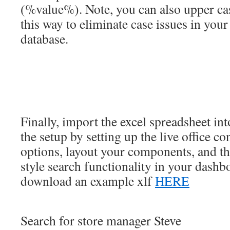
(%value%). Note, you can also upper cas
this way to eliminate case issues in your
database.
Finally, import the excel spreadsheet in
the setup by setting up the live office c
options, layout your components, and t
style search functionality in your dashb
download an example xlf
HERE
Search for store manager Steve