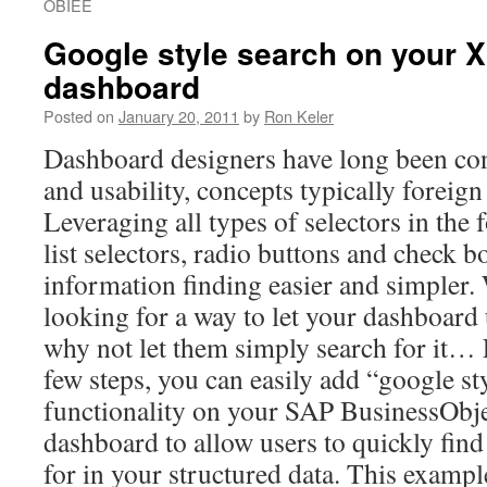
OBIEE
Google style search on your X
dashboard
Posted on
January 20, 2011
by
Ron Keler
Dashboard designers have long been co
and usability, concepts typically foreig
Leveraging all types of selectors in th
list selectors, radio buttons and check b
information finding easier and simpler. 
looking for a way to let your dashboard
why not let them simply search for it…
few steps, you can easily add “google st
functionality on your SAP BusinessObje
dashboard to allow users to quickly find
for in your structured data. This exampl