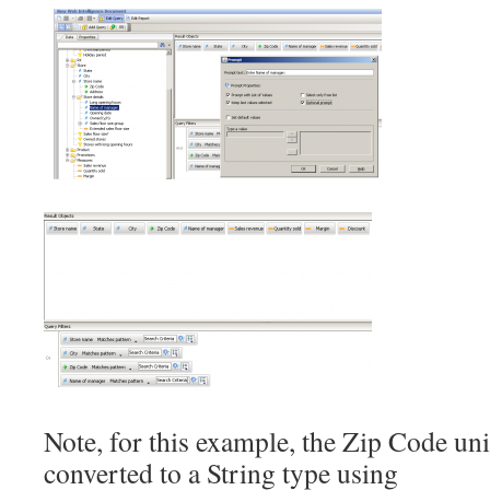
Note, for this example, the Zip Code un
converted to a String type using