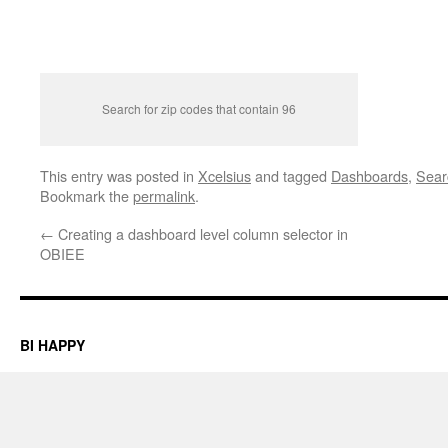
Search for zip codes that contain 96
This entry was posted in
Xcelsius
and tagged
Dashboards
,
Sear
Bookmark the
permalink
.
←
Creating a dashboard level column selector in
OBIEE
BI HAPPY