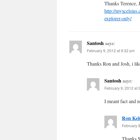
Thanks Terence, Jo
http://myxcelsius
explorer-only/
Santosh
says:
February 9, 2012 at 9:32 pm
Thanks Ron and Josh, i like
Santosh
says:
February 9, 2012 at 
I meant fact and n
Ron Kel
February 9
Thanks 