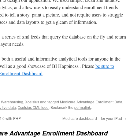
nalytics, and allow users to easily understand enrollment trends
 to tell a story, paint a picture, and not require users to struggle
ces and data layouts to get a gleam of information.
a series of xml feeds that query the database on the fly and return
 layout needs.
 both a useful and informative analytical tools for anyone in the
 well as a good showcase of BI Happiness.. Please
be sure to
Enrollment Dashboard
.
 Warehousing
,
Xcelsius
and tagged
Medicare Advantage Enrollment Data
,
 live data
,
Xcelsius XML feed
. Bookmark the
permalink
.
 4.0 with PHP
Medicare dashboard – for your iPad
→
are Advantage Enrollment Dashboard