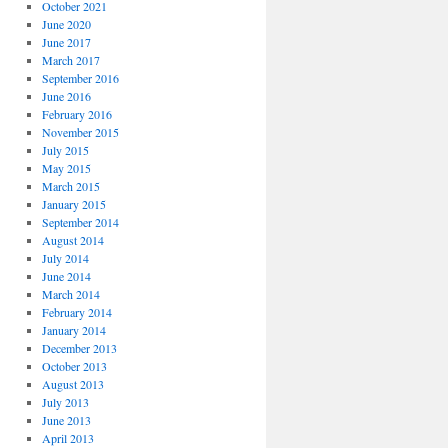
October 2021
June 2020
June 2017
March 2017
September 2016
June 2016
February 2016
November 2015
July 2015
May 2015
March 2015
January 2015
September 2014
August 2014
July 2014
June 2014
March 2014
February 2014
January 2014
December 2013
October 2013
August 2013
July 2013
June 2013
April 2013