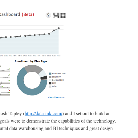
Josh Tapley (
http://data-ink.com/
) and I set out to build an
oals were to demonstrate the capabilities of the technology,
al data warehousing and BI techniques and great design