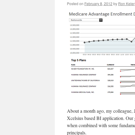
Posted on
February 8, 2012
by
Ron Keler
About a month ago, my colleague, 
Xcelsius based BI application. Our g
when combined with some fundament
principals.