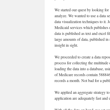
We started our quest by looking for a
analyze. We wanted to use a data se
data visualization techniques to it
Medicaid services which publishes
data is published as text and excel fil
large amounts of data, published in 
insight in sight.
We proceeded to create a data repos
process for collecting the multitude 
loading the data into a database, us
of Medicare records contain 588846 
records a month. Not bad for a publi
We applied an aggregate strategy to 
application are adequately fast and 
With all the data on hand, we set ou