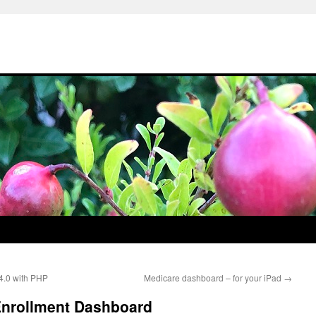
 4.0 with PHP
Medicare dashboard – for your iPad
→
Enrollment Dashboard