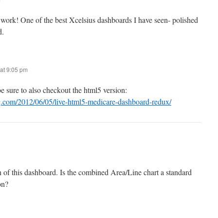
work! One of the best Xcelsius dashboards I have seen- polished
d.
at 9:05 pm
 sure to also checkout the html5 version:
g.com/2012/06/05/live-html5-medicare-dashboard-redux/
gn of this dashboard. Is the combined Area/Line chart a standard
on?