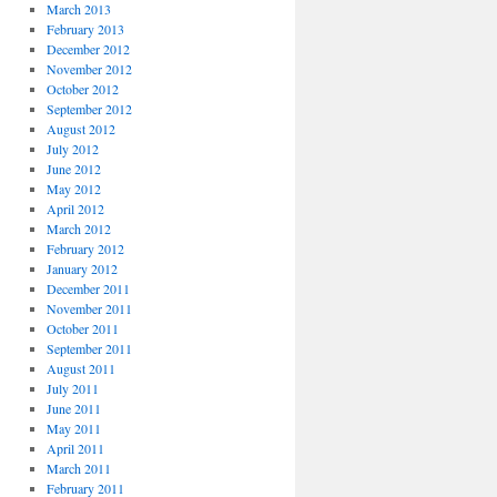
March 2013
February 2013
December 2012
November 2012
October 2012
September 2012
August 2012
July 2012
June 2012
May 2012
April 2012
March 2012
February 2012
January 2012
December 2011
November 2011
October 2011
September 2011
August 2011
July 2011
June 2011
May 2011
April 2011
March 2011
February 2011