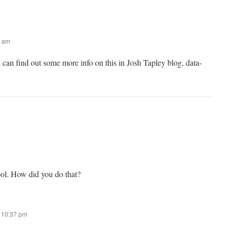
0 am
can find out some more info on this in Josh Tapley blog, data-
ool. How did you do that?
t 10:37 pm