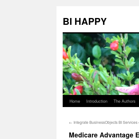
BI HAPPY
Home
Introduction
The Authors
Skip
to
←
Integrate BusinessObjects BI Services
content
Medicare Advantage 