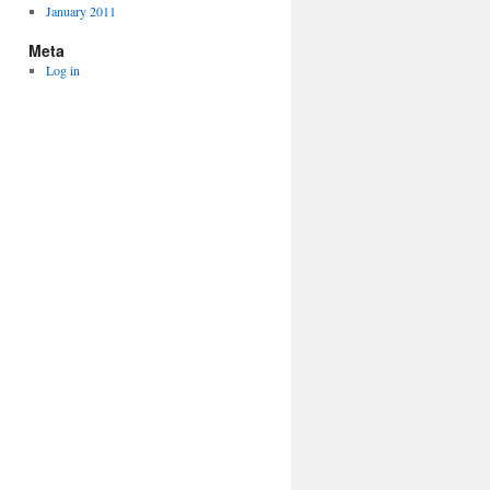
January 2011
Meta
Log in