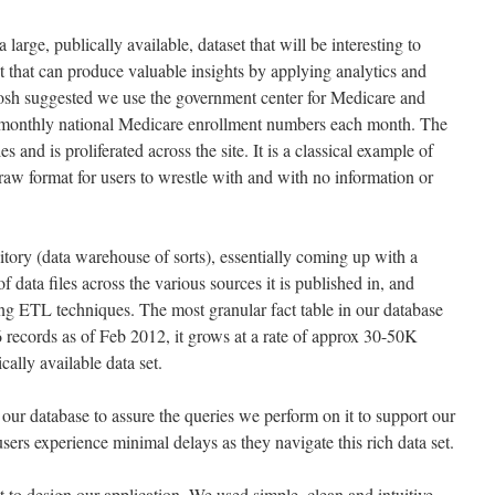
 large, publically available, dataset that will be interesting to
t that can produce valuable insights by applying analytics and
. Josh suggested we use the government center for Medicare and
 monthly national Medicare enrollment numbers each month. The
es and is proliferated across the site. It is a classical example of
raw format for users to wrestle with and with no information or
itory (data warehouse of sorts), essentially coming up with a
of data files across the various sources it is published in, and
ing ETL techniques. The most granular fact table in our database
records as of Feb 2012, it grows at a rate of approx 30-50K
cally available data set.
our database to assure the queries we perform on it to support our
users experience minimal delays as they navigate this rich data set.
t to design our application. We used simple, clean and intuitive