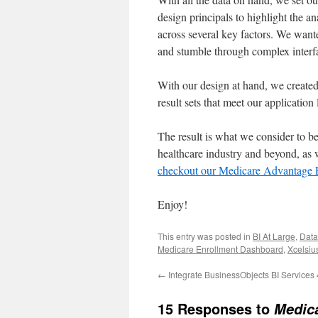
design principals to highlight the a
across several key factors. We wanted
and stumble through complex interfa
With our design at hand, we created 
result sets that meet our application
The result is what we consider to be
healthcare industry and beyond, as
checkout our Medicare Advantage 
Enjoy!
This entry was posted in
BI At Large
,
Data
Medicare Enrollment Dashboard
,
Xcelsius
←
Integrate BusinessObjects BI Services
15 Responses to
Medic