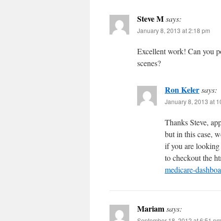
Steve M
says:
January 8, 2013 at 2:18 pm
Excellent work! Can you po
scenes?
Ron Keler
says:
January 8, 2013 at 
Thanks Steve, appr
but in this case, w
if you are looking
to checkout the h
medicare-dashboa
Mariam
says:
September 18, 2012 at 6:51 p