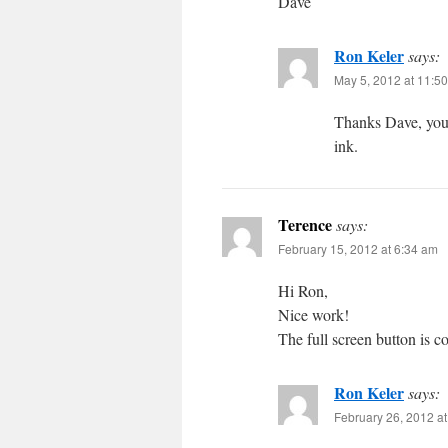
Dave
Ron Keler
says:
May 5, 2012 at 11:5
Thanks Dave, you 
ink.
Terence
says:
February 15, 2012 at 6:34 am
Hi Ron,
Nice work!
The full screen button is c
Ron Keler
says:
February 26, 2012 a