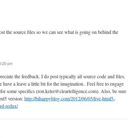
st the source files so we can see what is going on behind the
10:20 pm
eciate the feedback. I do post typically all source code and files,
e have a leave a little bit for the imagination.. Feel free to engage
 for some specifics (ron.keler@cleartelligence.com). Also, be sure
tml5 version:
http://bihappyblog.com/2012/06/05/live-html5-
rd-redux/
m