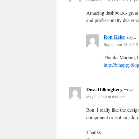
Amazing dashboard- great 
and professionally designe
Ron Keler
says:
September 18, 2012 
Thanks Mariam, be
http://bihappyblo
Dave Dilloughery
says:
May 2, 2012 at 8:08 am
Ron, I really like the desi
component or is it an add-
Thanks