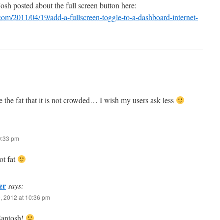
sh posted about the full screen button here:
.com/2011/04/19/add-a-fullscreen-toggle-to-a-dashboard-internet-
 the fat that it is not crowded… I wish my users ask less
9:33 pm
ot fat
er
says:
, 2012 at 10:36 pm
Santosh!