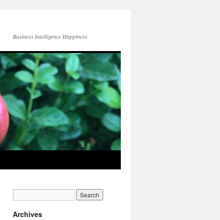
Business Intelligence Happiness
Archives