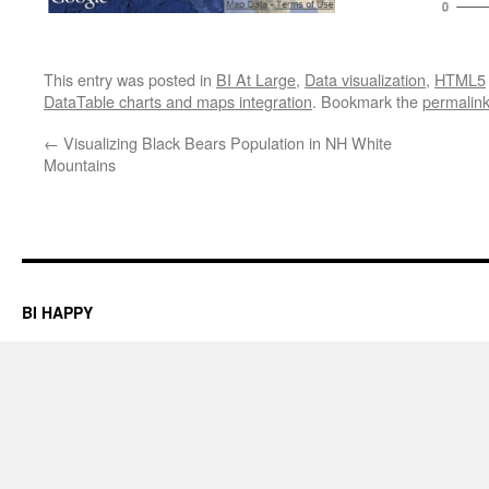
This entry was posted in
BI At Large
,
Data visualization
,
HTML5
DataTable charts and maps integration
. Bookmark the
permalin
←
Visualizing Black Bears Population in NH White
Mountains
BI HAPPY