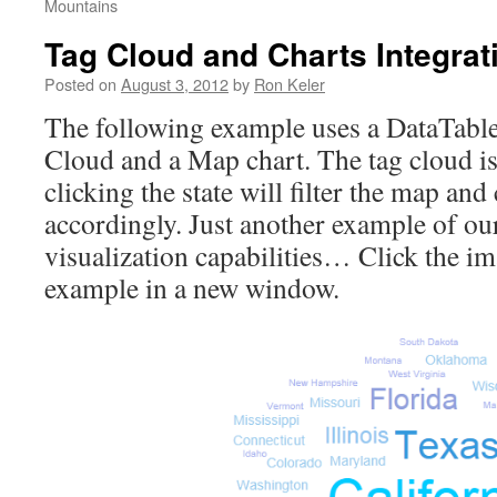
Mountains
Tag Cloud and Charts Integrat
Posted on
August 3, 2012
by
Ron Keler
The following example uses a DataTable
Cloud and a Map chart. The tag cloud is 
clicking the state will filter the map an
accordingly. Just another example of ou
visualization capabilities… Click the im
example in a new window.