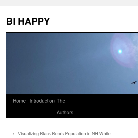
BI HAPPY
Home
Introduction
The
Skip
Authors
to
content
←
Visualizing Black Bears Population in NH White