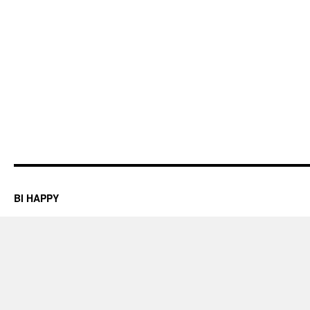
BI HAPPY