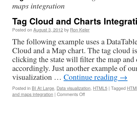
maps integration
Tag Cloud and Charts Integrat
Posted on
August 3, 2012
by
Ron Keler
The following example uses a DataTable
Cloud and a Map chart. The tag cloud is 
clicking the state will filter the map an
accordingly. Just another example of ou
visualization …
Continue reading
→
Posted in
BI At Large
,
Data visualization
,
HTML5
|
Tagged
HTML
and maps integration
|
Comments Off
on
Tag
Cloud
and
Charts
Integration