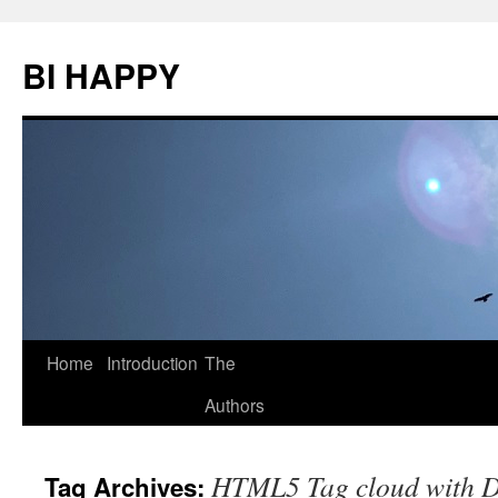
BI HAPPY
Home
Introduction
The
Skip
Authors
to
content
HTML5 Tag cloud with D
Tag Archives: