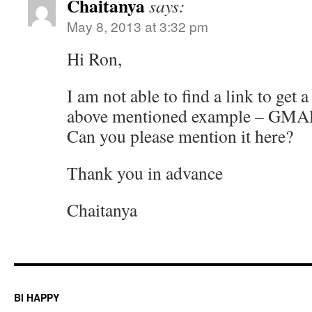
Chaitanya
says:
May 8, 2013 at 3:32 pm
Hi Ron,
I am not able to find a link to get 
above mentioned example – G
Can you please mention it here?
Thank you in advance
Chaitanya
BI HAPPY