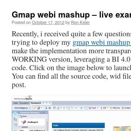
Gmap webi mashup – live exa
Posted on
October 17, 2012
by
Ron Keler
Recently, i received quite a few questi
trying to deploy my
gmap webi mashup
make the implementation more transpare
WORKING version, leveraging a BI 4.0
code. Click on the image below to launch
You can find all the source code, wid file
post.