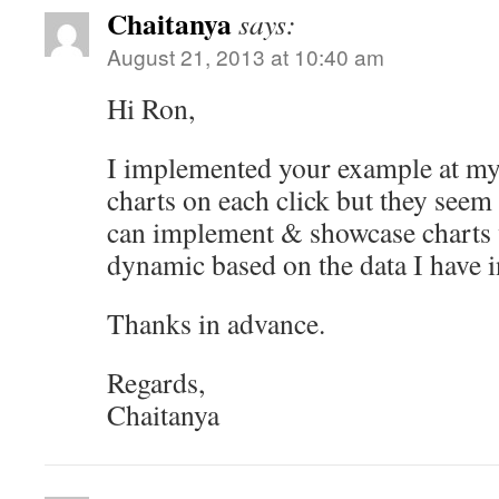
Chaitanya
says:
August 21, 2013 at 10:40 am
Hi Ron,
I implemented your example at m
charts on each click but they seem 
can implement & showcase charts
dynamic based on the data I have i
Thanks in advance.
Regards,
Chaitanya