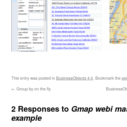
This entry was posted in
BusinessObjects 4.0
. Bookmark the
pe
←
Group by on the fly
BusinessOb
2 Responses to
Gmap webi mas
example