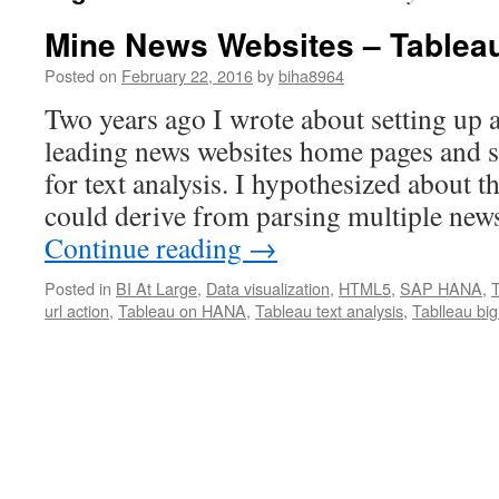
Mine News Websites – Tablea
Posted on
February 22, 2016
by
biha8964
Two years ago I wrote about setting up a
leading news websites home pages and
for text analysis. I hypothesized about t
could derive from parsing multiple new
Continue reading
→
Posted in
BI At Large
,
Data visualization
,
HTML5
,
SAP HANA
,
url action
,
Tableau on HANA
,
Tableau text analysis
,
Tablleau big