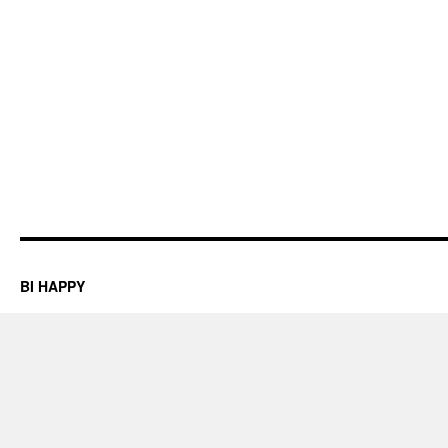
BI HAPPY