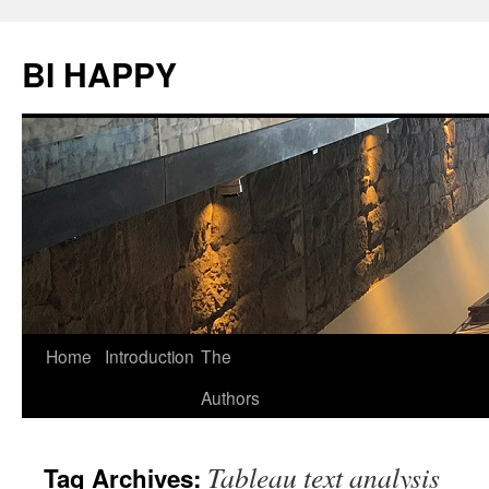
BI HAPPY
Home
Introduction
The
Skip
Authors
to
content
Tableau text analysis
Tag Archives: